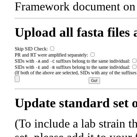
Framework document on
Upload all fasta files
Skip SID Check:
PR and RT were amplified separately:
SIDs with
and
suffixes belong to the same individual:
-A
-C
SIDs with
and
suffixes belong to the same individual:
-E
-B
(If both of the above are selected, SIDs with any of the suffixe
Update standard set o
(To include a lab strain th