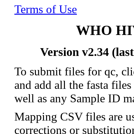
Terms of Use
WHO HI
Version v2.34 (las
To submit files for qc, cl
and add all the fasta file
well as any Sample ID m
Mapping CSV files are u
corrections or substituti