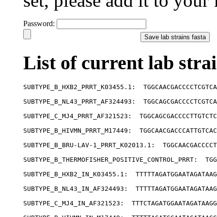
set, please add it to your f
Password:
List of current lab stra
SUBTYPE_B_HXB2_PRRT_K03455.1:  TGGCAACGACCCCTCGTCA
SUBTYPE_B_NL43_PRRT_AF324493:  TGGCAGCGACCCCTCGTCA
SUBTYPE_C_MJ4_PRRT_AF321523:  TGGCAGCGACCCCTTGTCTC
SUBTYPE_B_HIVMN_PRRT_M17449:  TGGCAACGACCCATTGTCAC
SUBTYPE_B_BRU-LAV-1_PRRT_K02013.1:  TGGCAACGACCCCT
SUBTYPE_B_THERMOFISHER_POSITIVE_CONTROL_PRRT:  TGG
SUBTYPE_B_HXB2_IN_K03455.1:  TTTTTAGATGGAATAGATAAG
SUBTYPE_B_NL43_IN_AF324493:  TTTTTAGATGGAATAGATAAG
SUBTYPE_C_MJ4_IN_AF321523:  TTTCTAGATGGAATAGATAAGG