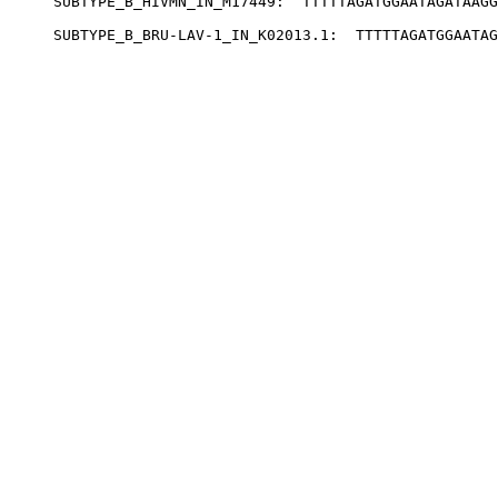
SUBTYPE_B_HIVMN_IN_M17449:  TTTTTAGATGGAATAGATAAGG
SUBTYPE_B_BRU-LAV-1_IN_K02013.1:  TTTTTAGATGGAATAG