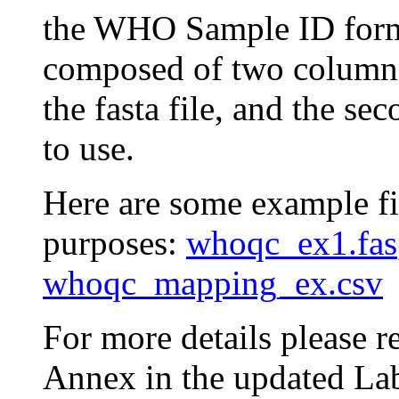
the WHO Sample ID format)
composed of two columns.
the fasta file, and the s
to use.
Here are some example fil
purposes:
whoqc_ex1.fas
whoqc_mapping_ex.csv
For more details please 
Annex in the updated La